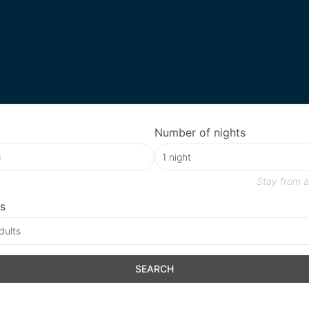
Number of nights
Stay from
a
s
dults