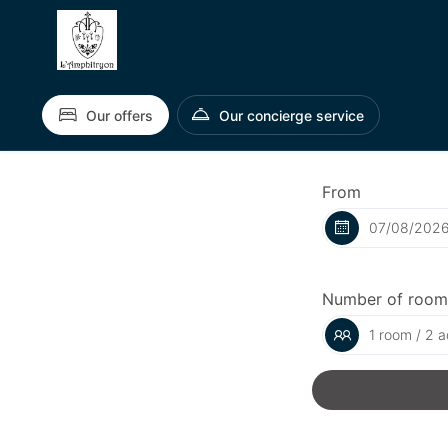
Our offers
Our concierge service
From
Number of room
1 room / 2 a