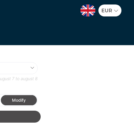
EUR
ugust 7
to
august 8
Modify