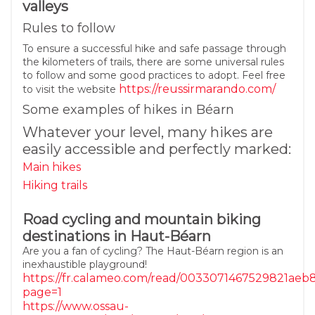
valleys
Rules to follow
To ensure a successful hike and safe passage through
the kilometers of trails, there are some universal rules
to follow and some good practices to adopt. Feel free
https://reussirmarando.com/
to visit the website
Some examples of hikes in Béarn
Whatever your level, many hikes are
easily accessible and perfectly marked:
Main hikes
Hiking trails
Road cycling and mountain biking
destinations in Haut-Béarn
Are you a fan of cycling? The Haut-Béarn region is an
inexhaustible playground!
https://fr.calameo.com/read/0033071467529821aeb
page=1
https://www.ossau-