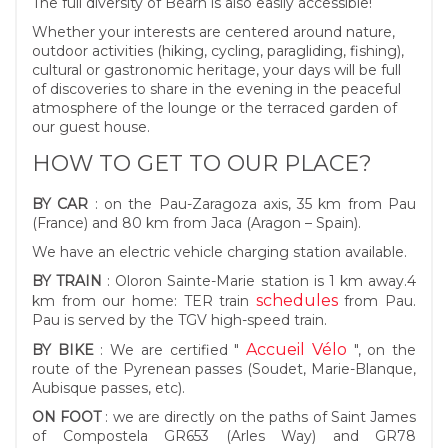
The full diversity of Béarn is also easily accessible!
Whether your interests are centered around nature,
outdoor activities (hiking, cycling, paragliding, fishing),
cultural or gastronomic heritage, your days will be full
of discoveries to share in the evening in the peaceful
atmosphere of the lounge or the terraced garden of
our guest house.
HOW TO GET TO OUR PLACE?
BY CAR
: on the Pau-Zaragoza axis, 35 km from Pau
(France) and 80 km from Jaca (Aragon – Spain).
We have an electric vehicle charging station available.
BY TRAIN
: Oloron Sainte-Marie station is 1 km away.4
schedules
km from our home: TER train
from Pau.
Pau is served by the TGV high-speed train.
Accueil Vélo
BY BIKE
: We are certified "
", on the
route of the Pyrenean passes (Soudet, Marie-Blanque,
Aubisque passes, etc).
ON FOOT
: we are directly on the paths of Saint James
of Compostela GR653 (Arles Way) and GR78