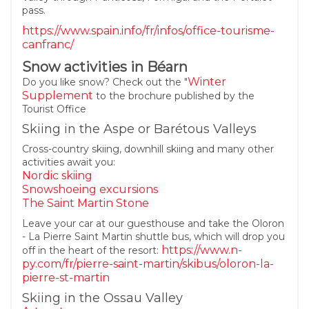
pass.
https://www.spain.info/fr/infos/office-tourisme-
canfranc/
Snow activities in Béarn
Winter
Do you like snow? Check out the "
Supplement
to the brochure published by the
Tourist Office
Skiing in the Aspe or Barétous Valleys
Cross-country skiing, downhill skiing and many other
activities await you:
Nordic skiing
Snowshoeing excursions
The Saint Martin Stone
Leave your car at our guesthouse and take the Oloron
- La Pierre Saint Martin shuttle bus, which will drop you
https://www.n-
off in the heart of the resort:
py.com/fr/pierre-saint-martin/skibus/oloron-la-
pierre-st-martin
Skiing in the Ossau Valley