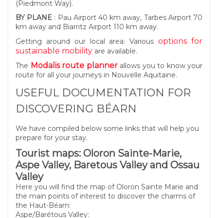
(Piedmont Way).
BY PLANE
: Pau Airport 40 km away, Tarbes Airport 70
km away and Biarritz Airport 110 km away.
options for
Getting around our local area: Various
sustainable mobility
are available.
Modalis route planner
The
allows you to know your
route for all your journeys in Nouvelle Aquitaine.
USEFUL DOCUMENTATION FOR
DISCOVERING BÉARN
We have compiled below some links that will help you
prepare for your stay.
Tourist maps: Oloron Sainte-Marie,
Aspe Valley, Baretous Valley and Ossau
Valley
Here you will find the map of Oloron Sainte Marie and
the main points of interest to discover the charms of
the Haut-Béarn:
Aspe/Barétous Valley: