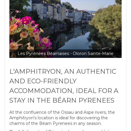
Les Pyrénées Béarnaises - Oloron Sainte-Marie
L'AMPHITRYON, AN AUTHENTIC
AND ECO-FRIENDLY
ACCOMMODATION, IDEAL FOR A
STAY IN THE BÉARN PYRENEES
At the confluence of the Ossau and Aspe rivers, the
Amphitryon's location is ideal for discovering the
charms of the Béarn Pyrenees in any season.