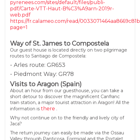
pyrenees.com/sites/default/files/publi-
pdf/Carte-VTT-Haut-B%C3%A9arn-2019r-
web.pdf
https://fr.calameo.com/read/0033071464aa8669c81
page=1
Way of St. James to Compostela
Our guest house is located directly on two pilgrimage
routes to Santiago de Compostela:
- Arles route: GR653
- Piedmont Way: GR78
Visits to Aragon (Spain)
About an hour from our guesthouse, you can take a
short detour to discover the magnificent Canfranc
train station, a major tourist attraction in Aragon! All the
there
information is
.
Why not continue on to the friendly and lively city of
Jaca?
The return journey can easily be made via the Ossau
Valley through Panticosa, Formigal and the Portalet