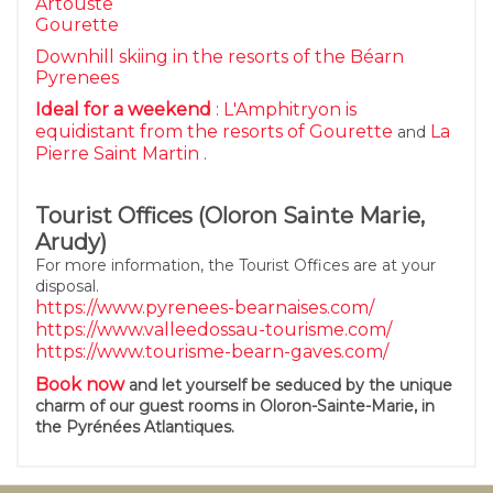
Artouste
Gourette
Downhill skiing in the resorts of the Béarn
Pyrenees
Ideal for a weekend
: L'Amphitryon is
equidistant from the resorts of
Gourette
La
and
Pierre Saint Martin
.
Tourist Offices (Oloron Sainte Marie,
Arudy)
For more information, the Tourist Offices are at your
disposal.
https://www.pyrenees-bearnaises.com/
https://www.valleedossau-tourisme.com/
https://www.tourisme-bearn-gaves.com/
Book now
and let yourself be seduced by the unique
charm of our guest rooms in Oloron-Sainte-Marie, in
the Pyrénées Atlantiques.