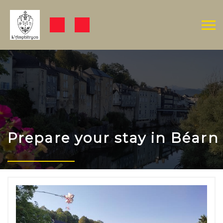
Prepare your stay in Béarn