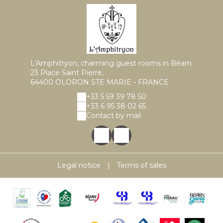
L'Amphitryon, charming guest rooms in Béarn
23 Place Saint Pierre,
64400 OLORON STE MARIE - FRANCE
+33 5 59 39 78 50
+33 6 95 38 02 65
Contact by mail
Legal notice
|
Terms of sales