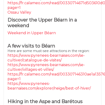
https://fr.calameo.com/read/00330714671d503610d
page=1
Ossau Valley
Discover the Upper Béarn in a
weekend
Weekend in Upper Béarn
A few visits to Béarn
Here are some must-see attractions in the region:
https://www.pyrenees-bearnaises.com/se-
cultiver/catalogue-de-visites/
https://www.pyrenees-bearnaises.com/se-
cultiver/villages-et-villes/
https://fr.calameo.com/read/003307146310ae1a1357
page=1
https://www.pyrenees-
bearnaises.com/explorer/neige/best-of-hiver/
Hiking in the Aspe and Barétous